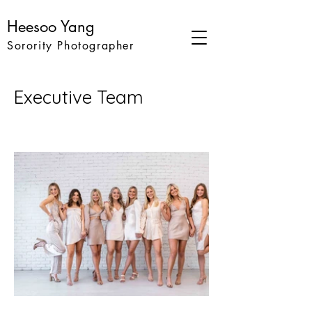
Heesoo Yang
Sorority Photographer
Executive Team