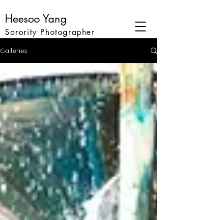
Heesoo Yang
Sorority Photographer
Galleries